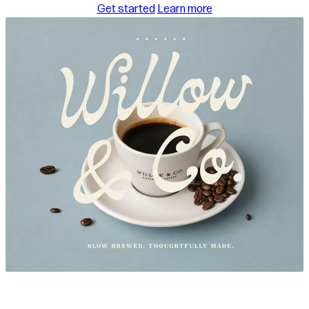
about templates
Get started
Learn more