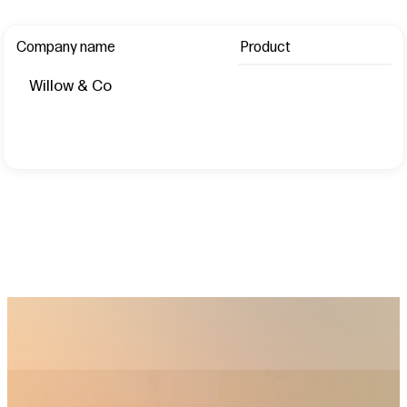
Company name
Product