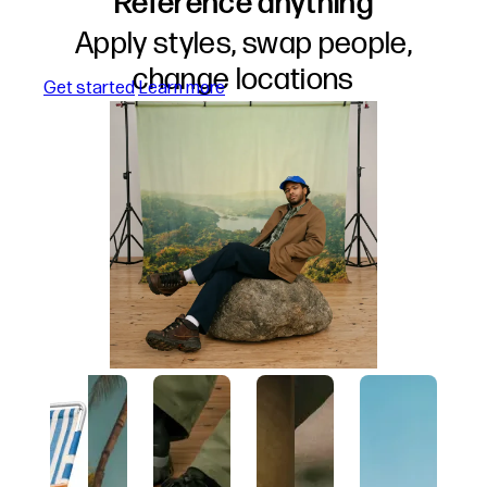
Reference anything
Apply styles, swap people,
change locations
about references
Get started
Learn more