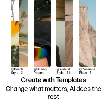
@Beach
@Brian-gorp
@Wabi-studio
@Yosemite
Style · 2 items
Person · 2 items
Style · 4 items
Place · 3 items
Create with Templates
Change what matters, AI does the
rest