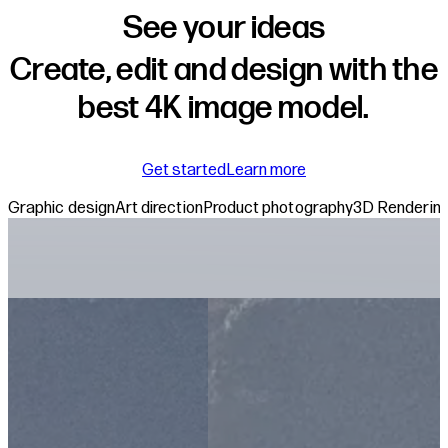
See your ideas
Create, edit and design with the
best 4K image model.
about the Reve mod
Get started
Learn more
Graphic design
Art direction
Product photography
3D Renderin